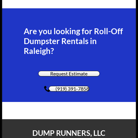
Are you looking for Roll-Off
Dumpster Rentals in
Raleigh?
Request Estimate
(919) 391-7858
DUMP RUNNERS, LLC