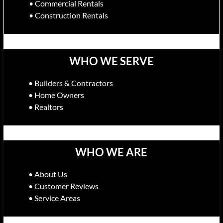
• Commercial Rentals
• Construction Rentals
WHO WE SERVE
• Builders & Contractors
• Home Owners
• Realtors
WHO WE ARE
• About Us
• Customer Reviews
• Service Areas