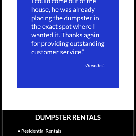
I could come out of the
house, he was already
placing the dumpster in
the exact spot where I
wanted it. Thanks again
for providing outstanding
customer service.”
-Annette L
DUMPSTER RENTALS
• Residential Rentals