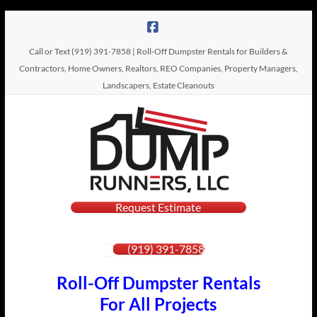
Skip
to
content
Call or Text (919) 391-7858 | Roll-Off Dumpster Rentals for Builders &
Contractors, Home Owners, Realtors, REO Companies, Property Managers,
Landscapers, Estate Cleanouts
Dump
Request Estimate
Roll-Off
Dumpster
Runners,
Rentals
(919) 391-7858
LLC
Roll-Off Dumpster Rentals
For All Projects