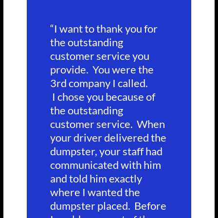
“I want to thank you for
the outstanding
customer service you
provide. You were the
3rd company I called.
I chose you because of
the outstanding
customer service. When
your driver delivered the
dumpster, your staff had
communicated with him
and told him exactly
where I wanted the
dumpster placed. Before