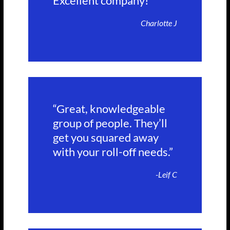
Excellent company!”
Charlotte J
“Great, knowledgeable
group of people. They’ll
get you squared away
with your roll-off needs.”
-Leif C