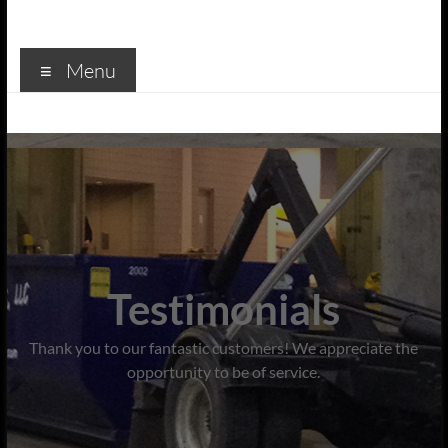
Menu
Testimonials
Thank you to our fantastic customers! We appreciate the
opportunity to be of service.