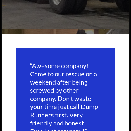
“Awesome company!
Came to our rescue on a
weekend after being
screwed by other
company. Don’t waste
your time just call Dump
Runners first. Very
friendly and honest.