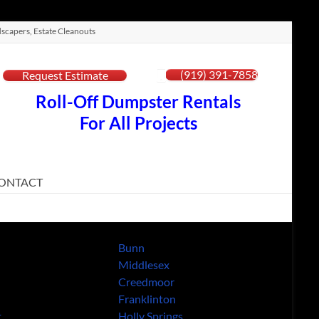
scapers, Estate Cleanouts
(919) 391-7858
Request Estimate
Roll-Off Dumpster Rentals
For All Projects
ONTACT
Bunn
Middlesex
Creedmoor
Franklinton
t
Holly Springs