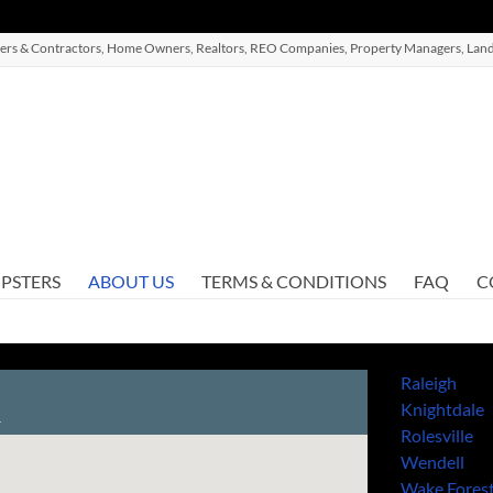
ilders & Contractors, Home Owners, Realtors, REO Companies, Property Managers, Land
PSTERS
ABOUT US
TERMS & CONDITIONS
FAQ
C
Raleigh
Knightdale
Rolesville
Wendell
Wake Fores