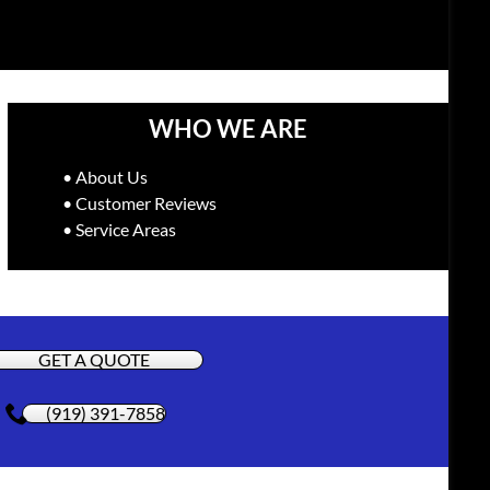
WHO WE ARE
• About Us
• Customer Reviews
• Service Areas
GET A QUOTE
(919) 391-7858