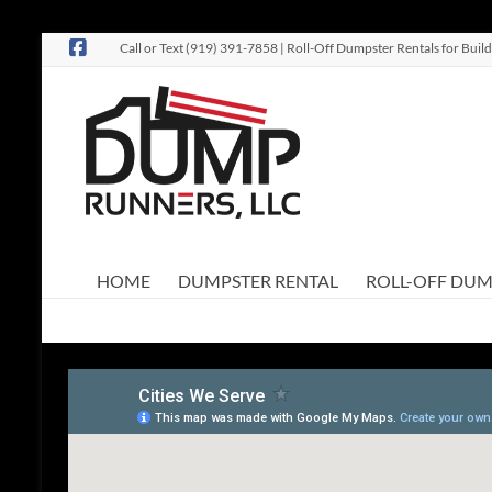
Skip
Call or Text (919) 391-7858 | Roll-Off Dumpster Rentals for Bu
to
content
Dump
Roll-Off
Dumpster
Runners,
Rentals
LLC
HOME
DUMPSTER RENTAL
ROLL-OFF DUM