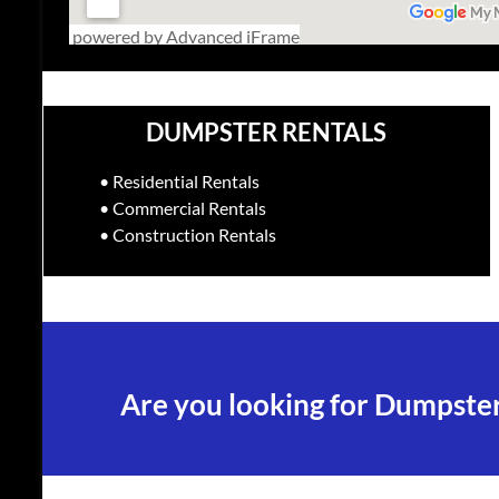
powered by Advanced iFrame
DUMPSTER RENTALS
• Residential Rentals
• Commercial Rentals
• Construction Rentals
Are you looking for Dumpster