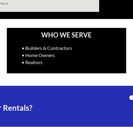
WHO WE SERVE
• Builders & Contractors
• Home Owners
• Realtors
 Rentals?