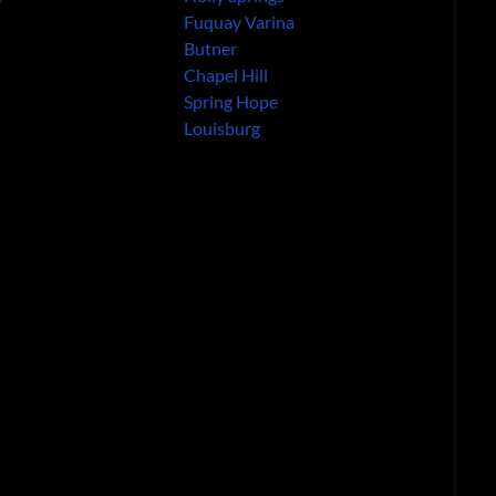
Fuquay Varina
Butner
Chapel Hill
Spring Hope
Louisburg