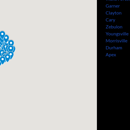
Garner
Clayton
Cary
Zebulon
Youngsville
Morrisville
Durham
Apex